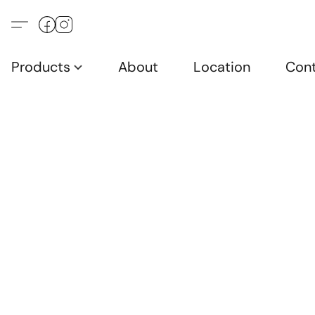
Products
About
Location
Con