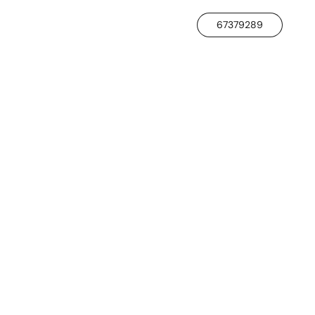
67379289