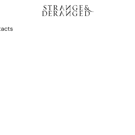
tacts