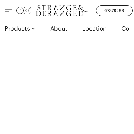
67379289
Products
About
Location
Con