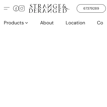
67379289
Products
About
Location
Con