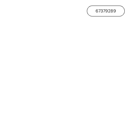
67379289