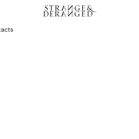
tacts