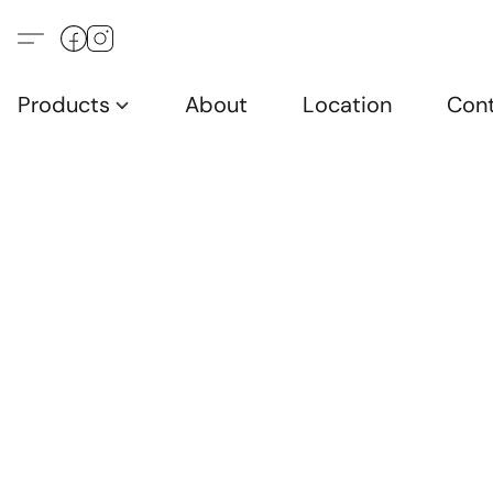
Products
About
Location
Con